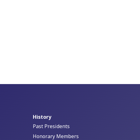
History
Past Presidents
Honorary Members