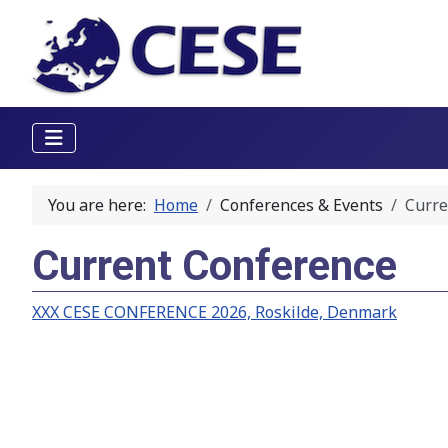
You are here:
Home
Conferences & Events
Curre
Current Conference
XXX CESE CONFERENCE 2026, Roskilde, Denmark