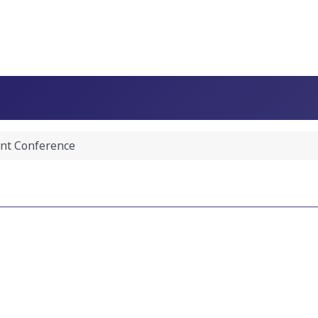
nt Conference