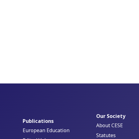
Our Society
Publications
About CESE
European Education
Statutes