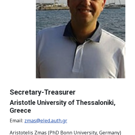
Secretary-Treasurer
Aristotle University of Thessaloniki,
Greece
Email:
zmas@eled.auth.gr
Aristotelis Zmas (PhD Bonn University, Germany)