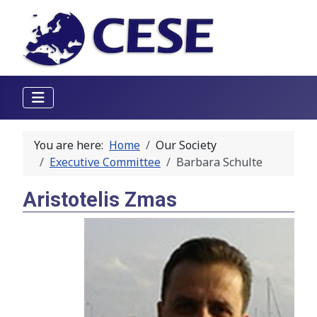
You are here:
Home
Our Society
Executive Committee
Barbara Schulte
Aristotelis Zmas