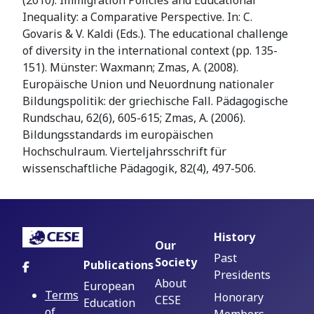
(2010). Immigration Policies and Educational
Inequality: a Comparative Perspective. In: C.
Govaris & V. Kaldi (Eds.). The educational challenge
of diversity in the international context (pp. 135-
151). Münster: Waxmann; Zmas, A. (2008).
Europäische Union und Neuordnung nationaler
Bildungspolitik: der griechische Fall. Pädagogische
Rundschau, 62(6), 605-615; Zmas, A. (2006).
Bildungsstandards im europäischen
Hochschulraum. Vierteljahrsschrift für
wissenschaftliche Pädagogik, 82(4), 497-506.
History
Our
Past
Society
Publications
Presidents
About
European
Terms
Honorary
CESE
Education
of
Members