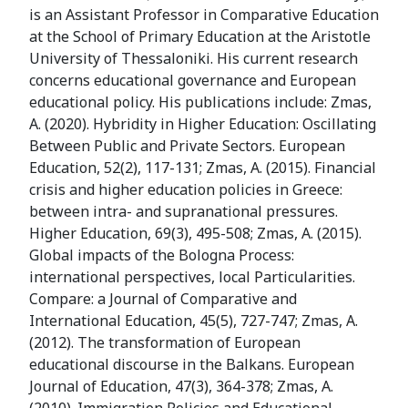
is an Assistant Professor in Comparative Education
at the School of Primary Education at the Aristotle
University of Thessaloniki. His current research
concerns educational governance and European
educational policy. His publications include: Zmas,
A. (2020). Hybridity in Higher Education: Oscillating
Between Public and Private Sectors. European
Education, 52(2), 117-131; Zmas, A. (2015). Financial
crisis and higher education policies in Greece:
between intra- and supranational pressures.
Higher Education, 69(3), 495-508; Zmas, A. (2015).
Global impacts of the Bologna Process:
international perspectives, local Particularities.
Compare: a Journal of Comparative and
International Education, 45(5), 727-747; Zmas, A.
(2012). The transformation of European
educational discourse in the Balkans. European
Journal of Education, 47(3), 364-378; Zmas, A.