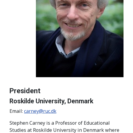
President
Roskilde University, Denmark
Email:
carney@ruc.dk
Stephen Carney is a Professor of Educational
Studies at Roskilde University in Denmark where