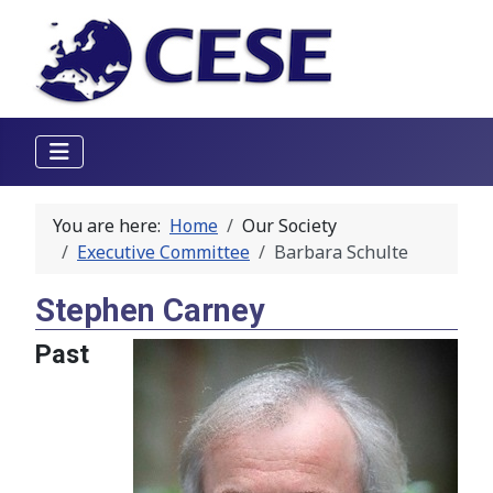
You are here:
Home
Our Society
Executive Committee
Barbara Schulte
Stephen Carney
Past