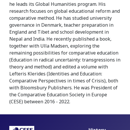
he leads its Global Humanities program. His
research focuses on global educational reform and
comparative method. He has studied university
governance in Denmark, teacher preparation in
England and Tibet and school development in
Nepal and India. He recently published a book,
together with Ulla Madsen, exploring the
remaining possibilities for comparative education
(Education in radical uncertainty: transgressions in
theory and method) and edited a volume with
Lefteris Klerides (Identities and Education:
Comparative Perspectives in times of Crisis), both
with Bloomsbury Publishers. He was President of
the Comparative Education Society in Europe
(CESE) between 2016 - 2022.
History