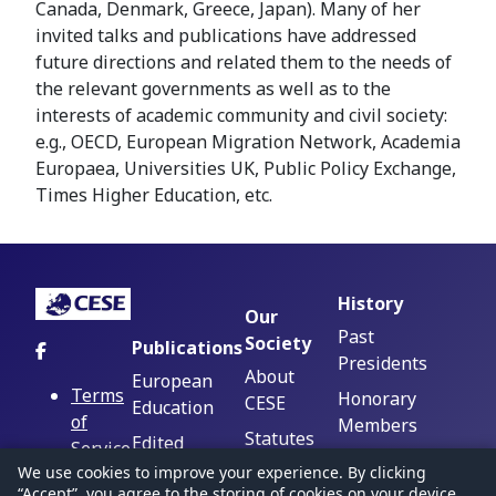
Canada, Denmark, Greece, Japan). ‪Many of her
invited talks and publications have addressed
future directions and related them to the needs of
the relevant governments as well as to the
interests of academic community and civil society:
e.g., OECD, European Migration Network, Academia
Europaea, Universities UK, Public Policy Exchange,
Times Higher Education, etc.
History
Our
Past
Society
Publications
Presidents
About
European
Terms
Honorary
CESE
Education
of
Members
Statutes
Edited
Service
Beginnings,
Volumes
Executive
We use cookies to improve your experience. By clicking
Privacy
Trajectories,
“Accept”, you agree to the storing of cookies on your device.