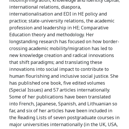
mobility/migration, knowledge and identity capital;
international relations, diaspora,
internationalisation and EDI in HE policy and
practice; state-university relations, the academic
profession and leadership in HE; Comparative
Education theory and methodology. Her
longstanding research has focused on how border-
crossing academic mobility/migration has led to
new knowledge creation and radical innovations
that shift paradigms; and translating these
innovations into social impact to contribute to
human flourishing and inclusive social justice. She
has published one book, five edited volumes
(Special Issues) and 57 articles internationally.
Some of her publications have been translated
into French, Japanese, Spanish, and Lithuanian so
far, and six of her articles have been included in
the Reading Lists of seven postgraduate courses in
major universities internationally (in the UK, USA,