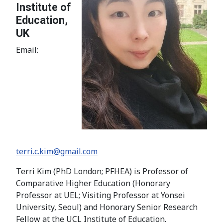
Institute of
Education,
UK
Email:
terri.c.kim@gmail.com
Terri Kim (PhD London; PFHEA) is Professor of
Comparative Higher Education (Honorary
Professor at UEL; Visiting Professor at Yonsei
University, Seoul) and Honorary Senior Research
Fellow at the UCL Institute of Education.