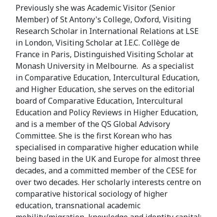
Previously she was Academic Visitor (Senior
Member) of St Antony's College, Oxford, Visiting
Research Scholar in International Relations at LSE
in London, Visiting Scholar at I.E.C. Collège de
France in Paris, Distinguished Visiting Scholar at
Monash University in Melbourne. As a specialist
in Comparative Education, Intercultural Education,
and Higher Education, she serves on the editorial
board of Comparative Education, Intercultural
Education and Policy Reviews in Higher Education,
and is a member of the QS Global Advisory
Committee. She is the first Korean who has
specialised in comparative higher education while
being based in the UK and Europe for almost three
decades, and a committed member of the CESE for
over two decades. Her scholarly interests centre on
comparative historical sociology of higher
education, transnational academic