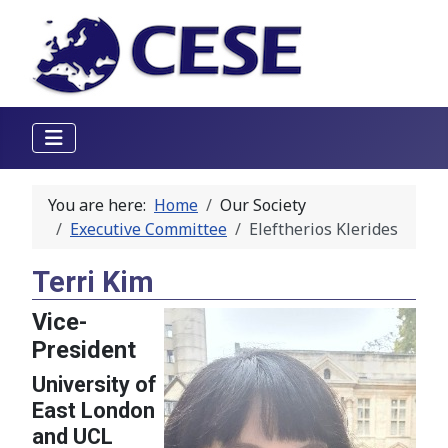
You are here:
Home
Our Society
Executive Committee
Eleftherios Klerides
Terri Kim
Vice-
President
University of
East London
and UCL